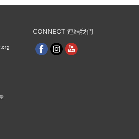
CONNECT 連結我們
.org
糧堂