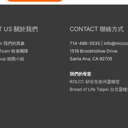
T US 關於我們
CONTACT 聯絡方式
sion 我們的異象
714-486-3535 | info@nlccoc
l Team 牧者團隊
1518 Brookhollow Drive
Group 細胞小組
Santa Ana, CA 92705
我們的母堂
ROLCC 矽谷生命河靈糧堂
Bread of Life Taipei 台北靈